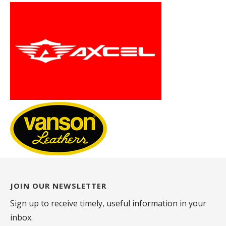
JOIN OUR NEWSLETTER
Sign up to receive timely, useful information in your
inbox.