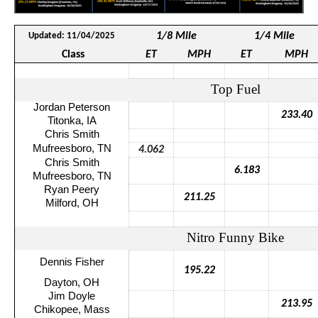
1/8 Mile
1/4 Mile
Updated: 11/04/2025
Class
ET
MPH
ET
MPH
Top Fuel
Jordan Peterson
233.40
Titonka
, IA
Chris Smith
Mufreesboro
, TN
4.062
Chris Smith
6.183
Mufreesboro
, TN
Ryan Peery
211.25
Milford, OH
Nitro Funny Bike
Dennis Fisher
195.22
Dayton, OH
Jim Doyle
213.95
Chikopee
, Mass