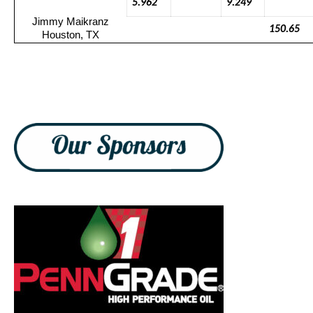
5.962
9.249
Jimmy
Maikranz
150.65
Houston, TX