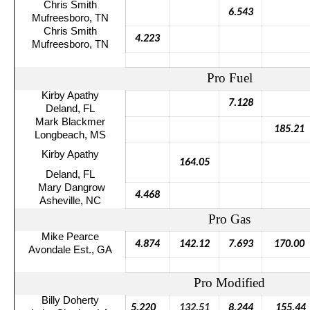
Chris Smith
6.543
Mufreesboro
, TN
Chris Smith
4.223
Mufreesboro
, TN
Pro Fuel
Kirby Apathy
7.128
Deland, FL
Mark
Blackmer
185.21
Longbeach
, MS
Kirby Apathy
164.05
Deland, FL
Mary
Dangrow
4.468
Asheville, NC
Pro Gas
Mike Pearce
4.874
142.12
7.693
170.00
Avondale Est., GA
Pro Modified
Billy Doherty
5.220
132.51
8.244
155.44