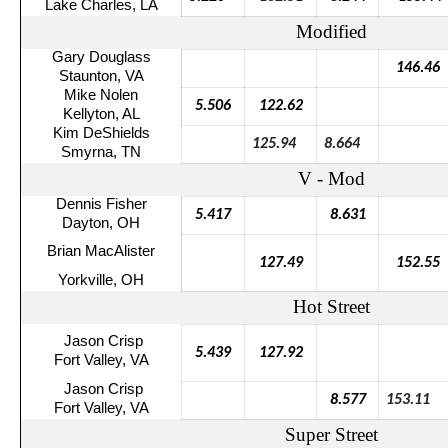
Lake Charles, LA
Modified
Gary Douglass
146.46
Staunton, VA
Mike Nolen
5.506
122.62
Kellyton
, AL
Kim
DeShields
125.94
8.664
Smyrna, TN
V - Mod
Dennis Fisher
5.417
8.631
Dayton, OH
Brian
MacAlister
127.49
152.55
Yorkville, OH
Hot Street
Jason Crisp
5.439
127.92
Fort Valley, VA
Jason Crisp
8.577
153.11
Fort Valley, VA
Super Street