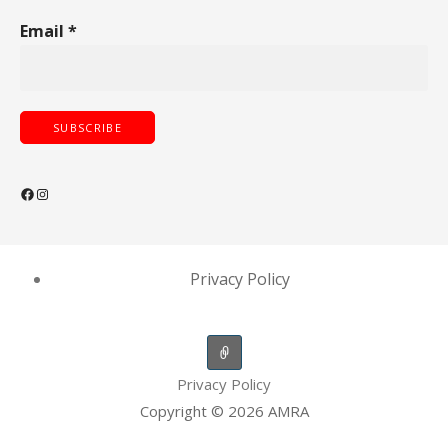
Email
*
Facebook
Instagram
Privacy Policy
Privacy Policy
Copyright © 2026 AMRA