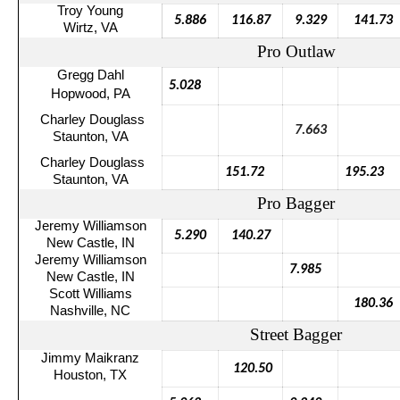
Troy Young
5.886
116.87
9.329
141.73
Wirtz
, VA
Pro Outlaw
Gregg Dahl
5.028
Hopwood, PA
Charley Douglass
7.663
Staunton, VA
Charley Douglass
151.72
195.23
Staunton, VA
Pro Bagger
Jeremy Williamson
5.290
140.27
New Castle, IN
Jeremy Williamson
7.985
New Castle, IN
Scott Williams
180.36
Nashville, NC
Street Bagger
Jimmy
Maikranz
120.50
Houston, TX